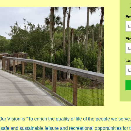
Em
Fi
La
Our Vision is "To enrich the quality of life of the people we serve.
 safe and sustainable leisure and recreational opportunities for