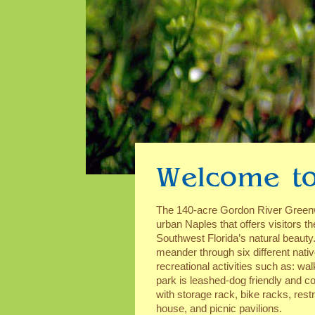
Welcome to
The 140-acre Gordon River Greenwa
urban Naples that offers visitors th
Southwest Florida’s natural beauty.
meander through six different nati
recreational activities such as: wal
park is leashed-dog friendly and co
with storage rack, bike racks, rest
house, and picnic pavilions.