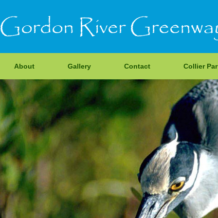
Gordon River Greenwa
About
Gallery
Contact
Collier Pa