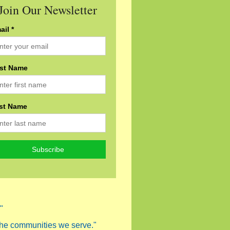
Join Our Newsletter
ail *
rst Name
st Name
"
 the communities we serve."