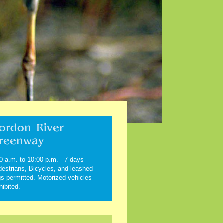
ordon River
reenway
0 a.m. to 10:00 p.m. - 7 days
estrians, Bicycles, and leashed
s permitted. Motorized vehicles
hibited.