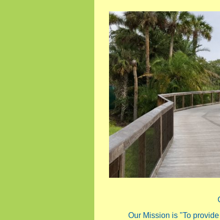
Our Mission is "To provide