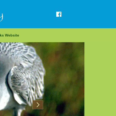
y
rks Website