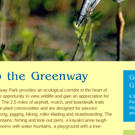
 the Greenway
G
G
y Park provides an ecological corridor in the heart of
e opportunity to view wildlife and gain an appreciation for
6:3
 The 2.5 miles of asphalt, mulch, and boardwalk trails
Ped
dog
ve plant communities and are designed for passive
pro
king, jogging, biking, roller-blading and skateboarding. The
ntains: fishing and look-out piers, a kayak/canoe laugh
rooms with water fountains, a playground with a tree-